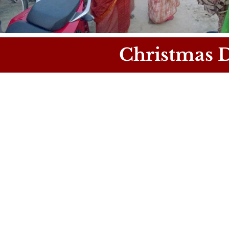
Christmas D