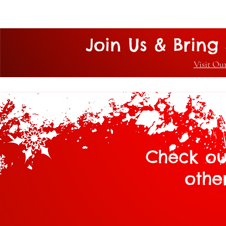
Join Us & Bring 
Visit Ou
Check ou
othe