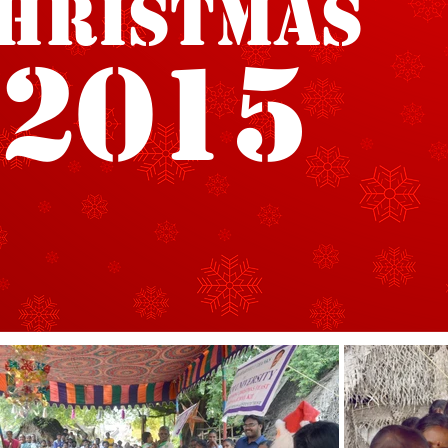
hristmas
2015