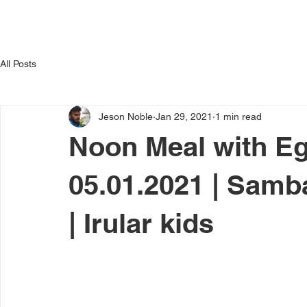
Home
Activities
D
titute
All Posts
Jeson Noble
Jan 29, 2021
1 min read
Noon Meal with Egg
05.01.2021 | Samba
| Irular kids