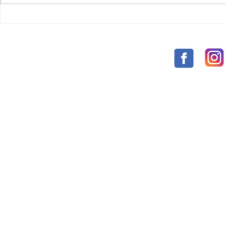
chosen elders of Irular area.1 & 2.
KIDS...
HAPPY ELD
10-2021