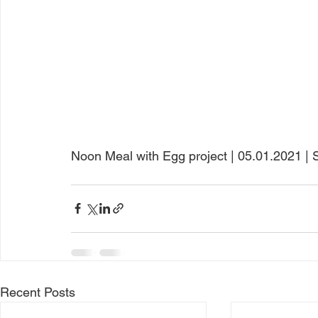
Noon Meal with Egg project | 05.01.2021 | Sa
Recent Posts