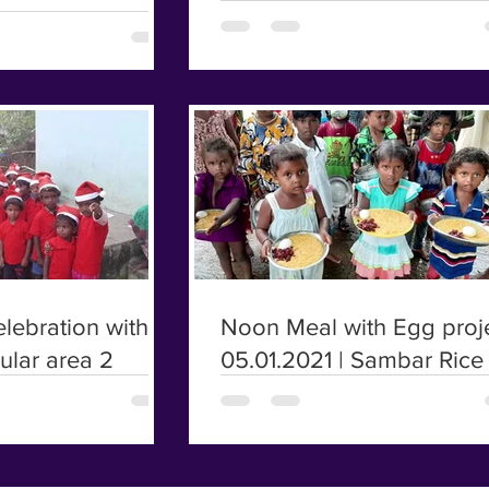
lebration with
Noon Meal with Egg proje
rular area 2
05.01.2021 | Sambar Rice 
poor kids | Irular kids