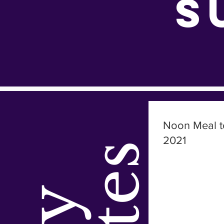
S
Noon Meal t
2021