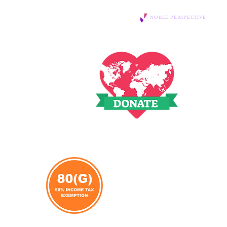
Website Designed and Sponsored by
Daily Updates
NOBLE PERSPECTIVE