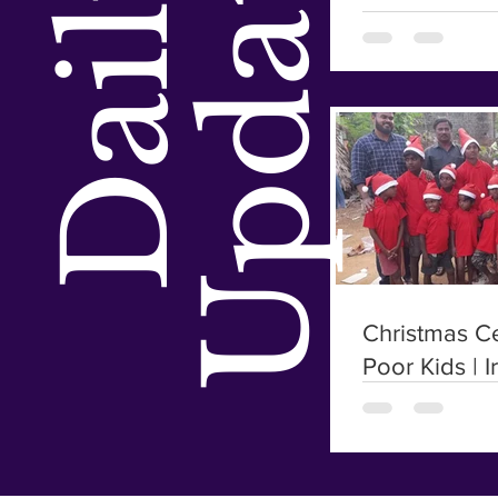
Updates
Daily
Christmas Ce
Poor Kids | I