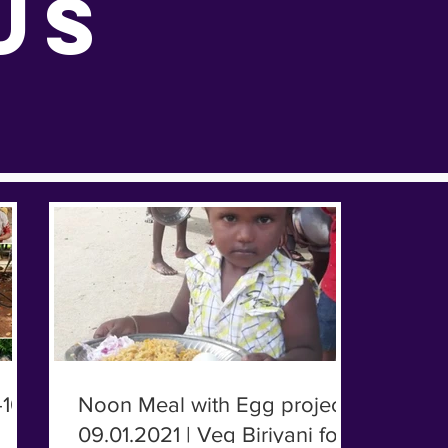
US
10-
Noon Meal with Egg project |
09.01.2021 | Veg Biriyani for