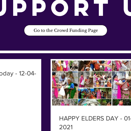
upport 
Go to the Crowd Funding Page
oday - 12-04-
HAPPY ELDERS DAY - 01-
2021