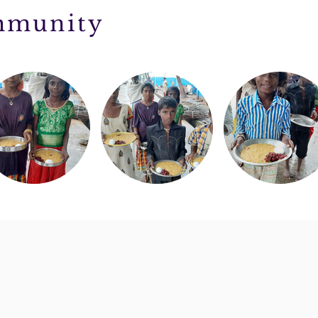
ommunity