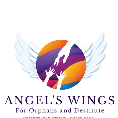
ctivities
Donate
Contact Us
ANGEL'S WINGS
For Orphans and Destitute