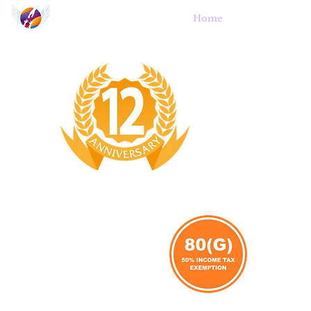
Angel's Wings
Home
A
Trust for Orphans and Destitute