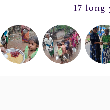
17 long