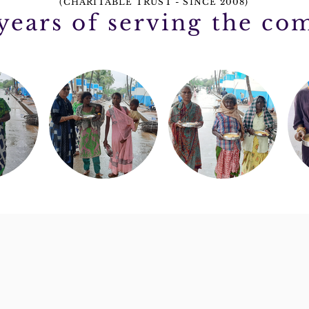
(CHARITABLE TRUST - SINCE 2008)
 years of serving the c