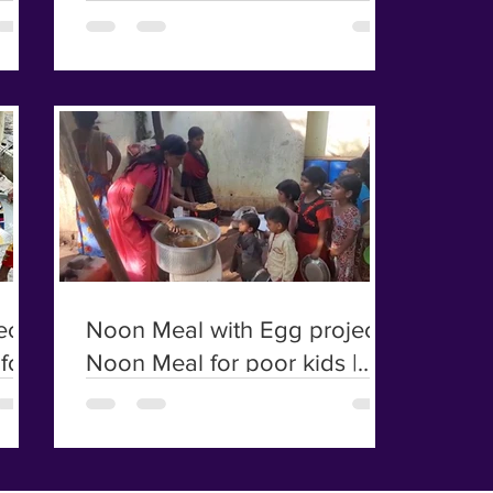
poor kids and Elders | Irular
kids
ct |
Noon Meal with Egg project |
for
Noon Meal for poor kids |
Irular kids | Chicken Biriyani
For Poor Kids